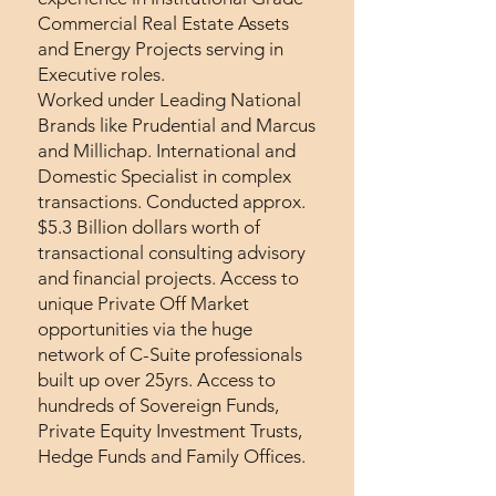
Commercial Real Estate Assets
and Energy Projects serving in
Executive roles.
Worked under Leading National
Brands like Prudential and Marcus
and Millichap. International and
Domestic Specialist in complex
transactions. Conducted approx.
$5.3 Billion dollars worth of
transactional consulting advisory
and financial projects. Access to
unique Private Off Market
opportunities via the huge
network of C-Suite professionals
built up over 25yrs. Access to
hundreds of Sovereign Funds,
Private Equity Investment Trusts,
Hedge Funds and Family Offices.