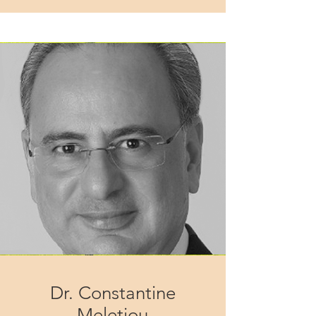
Dr. Constantine
Meletiou