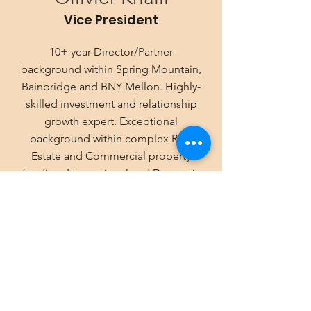
Vice President
10+ year Director/Partner
background within Spring Mountain,
Bainbridge and BNY Mellon. Highly-
skilled investment and relationship
growth expert. Exceptional
background within complex Real
Estate and Commercial property
funding. International and Domestic
experience. History of Deal Analysis,
Due Diligence and closing billion-
dollar transactions.