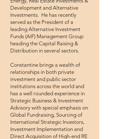
Energy, Real Estate Investments &
Development and Alternative
Investments. He has recently
served as the President of a
leading Alternative Investment
Funds (AIF) Management Group
heading the Capital Raising &
Distribution in several sectors.
Constantine brings a wealth of
relationships in both private
investment and public sector
institutions across the world and
has a well rounded experience in
Strategic Business & Investment
Advisory with special emphasis on
Global Fundraising, Sourcing of
International Strategic Investors,
Investment Implementation and
Direct Acquisition of High-end RE