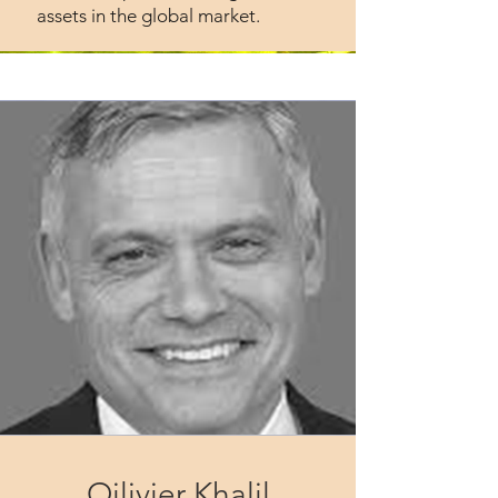
assets in the global market.
Oilivier Khalil