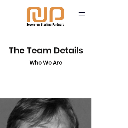
The Team Details
Who We Are