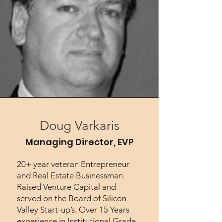
Doug Varkaris
Managing Director, EVP
20+ year veteran Entrepreneur
and Real Estate Businessman.
Raised Venture Capital and
served on the Board of Silicon
Valley Start-up’s. Over 15 Years
experience in Institutional Grade