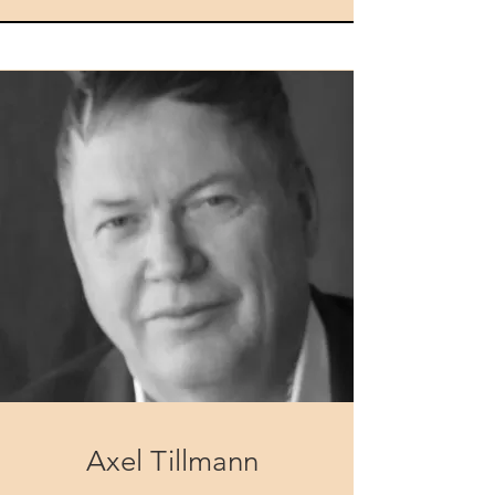
Axel Tillmann