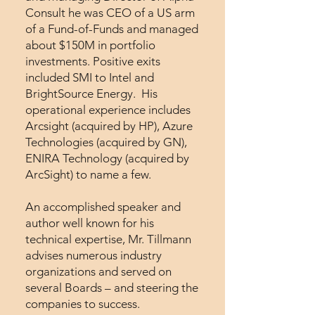
Consult he was CEO of a US arm
of a Fund-of-Funds and managed
about $150M in portfolio
investments. Positive exits
included SMI to Intel and
BrightSource Energy. His
operational experience includes
Arcsight (acquired by HP), Azure
Technologies (acquired by GN),
ENIRA Technology (acquired by
ArcSight) to name a few.
An accomplished speaker and
author well known for his
technical expertise, Mr. Tillmann
advises numerous industry
organizations and served on
several Boards – and steering the
companies to success.