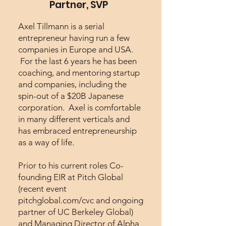
Partner, SVP
Axel Tillmann is a serial
entrepreneur having run a few
companies in Europe and USA.
For the last 6 years he has been
coaching, and mentoring startup
and companies, including the
spin-out of a $20B Japanese
corporation. Axel is comfortable
in many different verticals and
has embraced entrepreneurship
as a way of life.
Prior to his current roles Co-
founding EIR at Pitch Global
(recent event
pitchglobal.com/cvc and ongoing
partner of UC Berkeley Global)
and Managing Director of Alpha