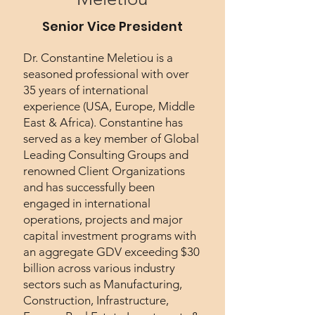
Senior Vice President
Dr. Constantine Meletiou is a
seasoned professional with over
35 years of international
experience (USA, Europe, Middle
East & Africa). Constantine has
served as a key member of Global
Leading Consulting Groups and
renowned Client Organizations
and has successfully been
engaged in international
operations, projects and major
capital investment programs with
an aggregate GDV exceeding $30
billion across various industry
sectors such as Manufacturing,
Construction, Infrastructure,